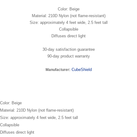
Color: Beige
Material: 210D Nylon (not flame-resistant)
Size: approximately 4 feet wide, 2.5 feet tall
Collapsible
Diffuses direct light
30-day satisfaction guarantee
90-day product warranty
CubeShield
Manufacturer:
Color: Beige
Material: 210D Nylon (not flame-resistant)
Size: approximately 4 feet wide, 2.5 feet tall
Collapsible
Diffuses direct light