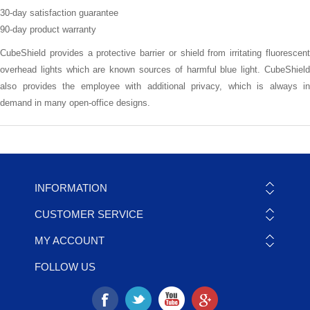
30-day satisfaction guarantee
90-day product warranty
CubeShield provides a protective barrier or shield from irritating fluorescent
overhead lights which are known sources of harmful blue light. CubeShield
also provides the employee with additional privacy, which is always in
demand in many open-office designs.
INFORMATION
CUSTOMER SERVICE
MY ACCOUNT
FOLLOW US