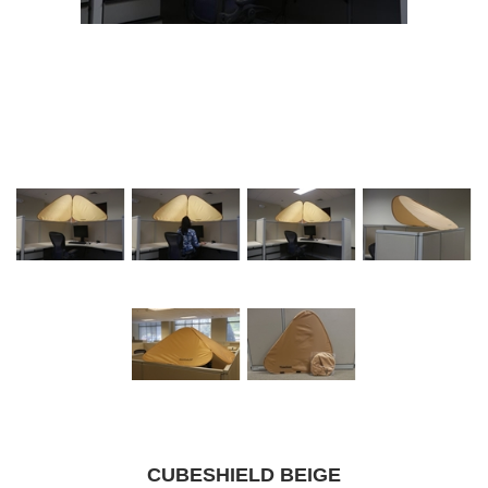
CUBESHIELD BEIGE