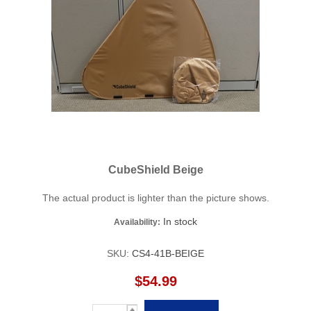
CubeShield Beige
The actual product is lighter than the picture shows.
In stock
Availability:
SKU:
CS4-41B-BEIGE
$54.99