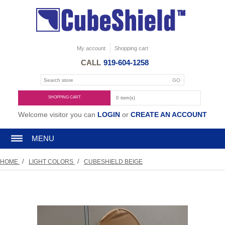
My account
Shopping cart
CALL
919-604-1258
SHOPPING CART
0
item(s)
Welcome visitor you can
LOGIN
or
CREATE AN ACCOUNT
MENU
/
/
HOME
LIGHT COLORS
CUBESHIELD BEIGE