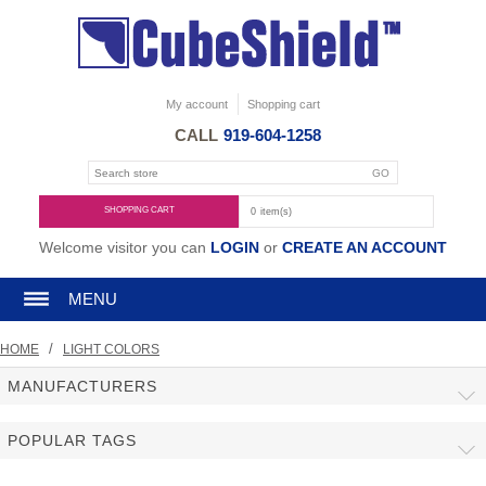
My account
Shopping cart
CALL
919-604-1258
SHOPPING CART
0
item(s)
Welcome visitor you can
LOGIN
or
CREATE AN ACCOUNT
MENU
/
HOME
LIGHT COLORS
MANUFACTURERS
POPULAR TAGS