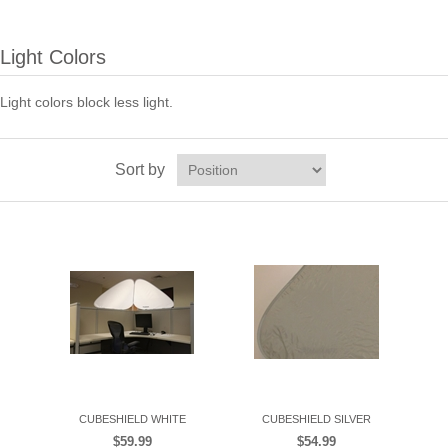
Light Colors
Light colors block less light.
Sort by
CUBESHIELD WHITE
CUBESHIELD SILVER
$59.99
$54.99