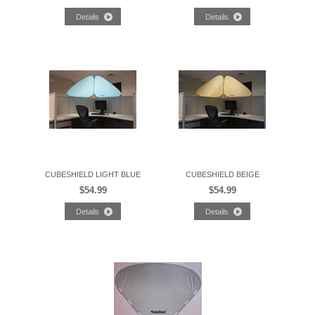
CUBESHIELD LIGHT BLUE
CUBESHIELD BEIGE
$54.99
$54.99