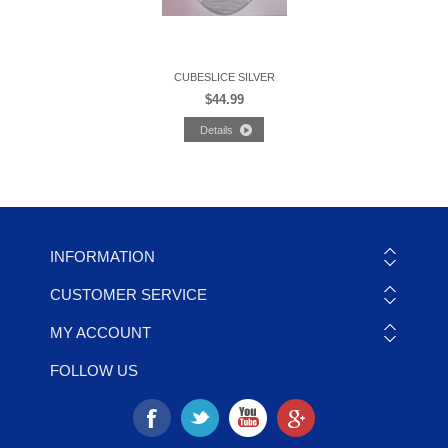
CUBESLICE SILVER
$44.99
INFORMATION
CUSTOMER SERVICE
MY ACCOUNT
FOLLOW US